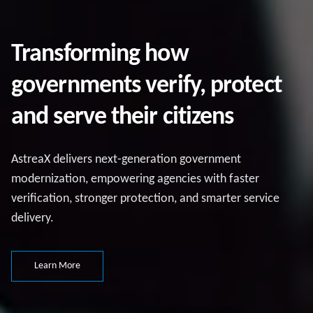
Transforming how
governments verify, protect
and serve their citizens
AstreaX delivers next‑generation government
modernization, empowering agencies with faster
verification, stronger protection, and smarter service
delivery.
Learn More